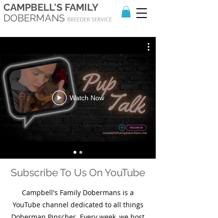
CAMPBELL'S FAMILY
DOBERMANS
BREEDER SERVICE
Watch Now
Subscribe To Us On YouTube
Campbell's Family Dobermans is a
YouTube channel dedicated to all things
Doberman Pinscher. Every week, we host