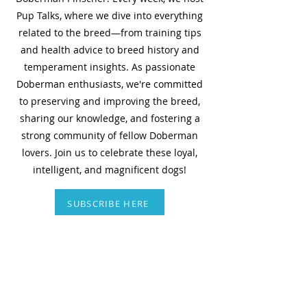
Pup Talks, where we dive into everything
related to the breed—from training tips
and health advice to breed history and
temperament insights. As passionate
Doberman enthusiasts, we're committed
to preserving and improving the breed,
sharing our knowledge, and fostering a
strong community of fellow Doberman
lovers. Join us to celebrate these loyal,
intelligent, and magnificent dogs!
SUBSCRIBE HERE