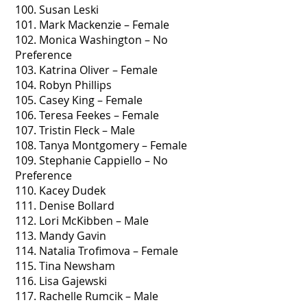
100. Susan Leski
101. Mark Mackenzie – Female
102. Monica Washington – No
Preference
103. Katrina Oliver – Female
104. Robyn Phillips
105. Casey King – Female
106. Teresa Feekes – Female
107. Tristin Fleck – Male
108. Tanya Montgomery – Female
109. Stephanie Cappiello – No
Preference
110. Kacey Dudek
111. Denise Bollard
112. Lori McKibben – Male
113. Mandy Gavin
114. Natalia Trofimova – Female
115. Tina Newsham
116. Lisa Gajewski
117. Rachelle Rumcik – Male