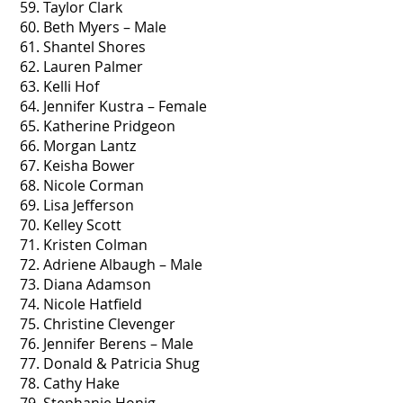
59. Taylor Clark
60. Beth Myers – Male
61. Shantel Shores
62. Lauren Palmer
63. Kelli Hof
64. Jennifer Kustra – Female
65. Katherine Pridgeon
66. Morgan Lantz
67. Keisha Bower
68. Nicole Corman
69. Lisa Jefferson
70. Kelley Scott
71. Kristen Colman
72. Adriene Albaugh – Male
73. Diana Adamson
74. Nicole Hatfield
75. Christine Clevenger
76. Jennifer Berens – Male
77. Donald & Patricia Shug
78. Cathy Hake