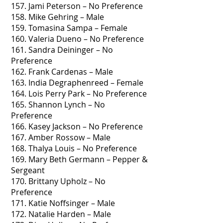
157. Jami Peterson – No Preference
158. Mike Gehring – Male
159. Tomasina Sampa – Female
160. Valeria Dueno – No Preference
161. Sandra Deininger – No
Preference
162. Frank Cardenas – Male
163. India Degraphenreed – Female
164. Lois Perry Park – No Preference
165. Shannon Lynch – No
Preference
166. Kasey Jackson – No Preference
167. Amber Rossow – Male
168. Thalya Louis – No Preference
169. Mary Beth Germann – Pepper &
Sergeant
170. Brittany Upholz – No
Preference
171. Katie Noffsinger – Male
172. Natalie Harden – Male