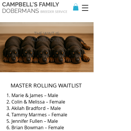
CAMPBELL'S FAMILY
DOBERMANS
BREEDER SERVICE
THE WAIT IS
ALMOST OVER
MASTER ROLLING WAITLIST
1. Marie & James – Male
2. Colin & Melissa – Female
3. Akilah Bradford – Male
4. Tammy Marmes – Female
5. Jennifer Fullen – Male
6. Brian Bowman – Female