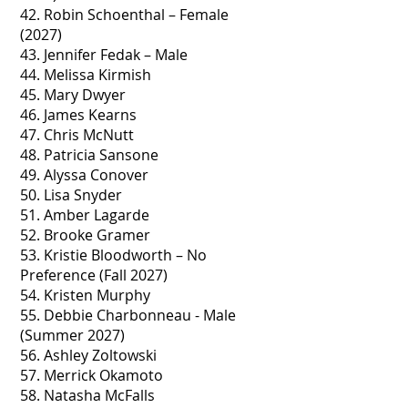
42. Robin Schoenthal – Female
(2027)
43. Jennifer Fedak – Male
44. Melissa Kirmish
45. Mary Dwyer
46. James Kearns
47. Chris McNutt
48. Patricia Sansone
49. Alyssa Conover
50. Lisa Snyder
51. Amber Lagarde
52. Brooke Gramer
53. Kristie Bloodworth – No
Preference (Fall 2027)
54. Kristen Murphy
55. Debbie Charbonneau - Male
(Summer 2027)
56. Ashley Zoltowski
57. Merrick Okamoto
58. Natasha McFalls