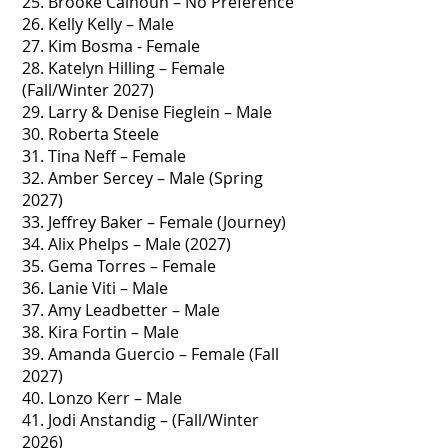
25. Brooke Calhoun – No Preference
26. Kelly Kelly – Male
27. Kim Bosma - Female
28. Katelyn Hilling – Female
(Fall/Winter 2027)
29. Larry & Denise Fieglein – Male
30. Roberta Steele
31. Tina Neff – Female
32. Amber Sercey – Male (Spring
2027)
33. Jeffrey Baker – Female (Journey)
34. Alix Phelps – Male (2027)
35. Gema Torres – Female
36. Lanie Viti – Male
37. Amy Leadbetter – Male
38. Kira Fortin – Male
39. Amanda Guercio – Female (Fall
2027)
40. Lonzo Kerr – Male
41. Jodi Anstandig – (Fall/Winter
2026)