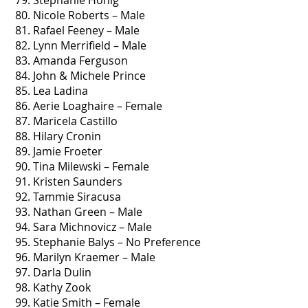
79. Stephanie Honig
80. Nicole Roberts – Male
81. Rafael Feeney – Male
82. Lynn Merrifield – Male
83. Amanda Ferguson
84. John & Michele Prince
85. Lea Ladina
86. Aerie Loaghaire – Female
87. Maricela Castillo
88. Hilary Cronin
89. Jamie Froeter
90. Tina Milewski – Female
91. Kristen Saunders
92. Tammie Siracusa
93. Nathan Green – Male
94. Sara Michnovicz – Male
95. Stephanie Balys – No Preference
96. Marilyn Kraemer – Male
97. Darla Dulin
98. Kathy Zook
99. Katie Smith – Female