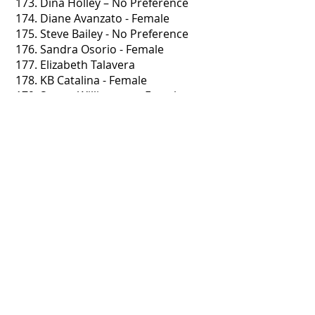
173. Dina Holley – No Preference
174. Diane Avanzato - Female
175. Steve Bailey - No Preference
176. Sandra Osorio - Female
177. Elizabeth Talavera
178. KB Catalina - Female
179. Stacey Williamson - Female
180. Tina Cory - Female
181. Kristine Greenlaw
182. Jerry & Lori Choate - Female
183. Jason Asencio - Male
184. Jennifer Lesz - No Preference
185. Lisa Barker - Female
186 Megan Nezafati - No preference
187. Charlene Pronovost - No
Preference
188. Michael Joergensen - Female
189. Stacie Brown - Male
190. Christal Hale - No Preference
191. Laurie Strzelczyk - Male
192. Mary Nelson - No Preference