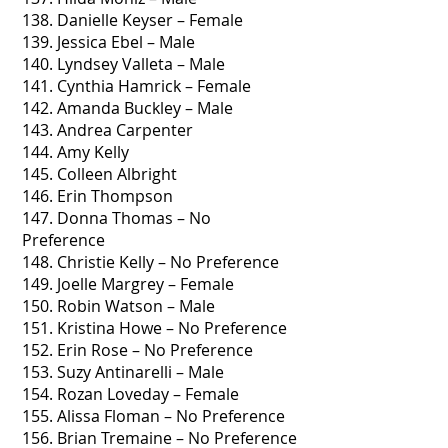
138. Danielle Keyser – Female
139. Jessica Ebel – Male
140. Lyndsey Valleta – Male
141. Cynthia Hamrick – Female
142. Amanda Buckley – Male
143. Andrea Carpenter
144. Amy Kelly
145. Colleen Albright
146. Erin Thompson
147. Donna Thomas – No
Preference
148. Christie Kelly – No Preference
149. Joelle Margrey – Female
150. Robin Watson – Male
151. Kristina Howe – No Preference
152. Erin Rose – No Preference
153. Suzy Antinarelli – Male
154. Rozan Loveday – Female
155. Alissa Floman – No Preference
156. Brian Tremaine – No Preference