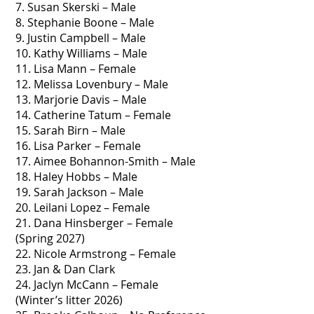
7. Susan Skerski – Male
8. Stephanie Boone – Male
9. Justin Campbell – Male
10. Kathy Williams – Male
11. Lisa Mann – Female
12. Melissa Lovenbury – Male
13. Marjorie Davis – Male
14. Catherine Tatum – Female
15. Sarah Birn – Male
16. Lisa Parker – Female
17. Aimee Bohannon-Smith – Male
18. Haley Hobbs – Male
19. Sarah Jackson – Male
20. Leilani Lopez – Female
21. Dana Hinsberger – Female
(Spring 2027)
22. Nicole Armstrong – Female
23. Jan & Dan Clark
24. Jaclyn McCann – Female
(Winter’s litter 2026)