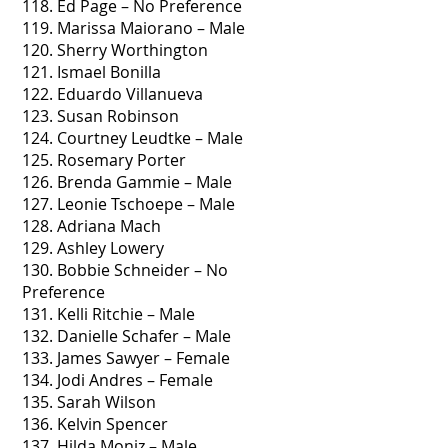
118. Ed Page – No Preference
119. Marissa Maiorano – Male
120. Sherry Worthington
121. Ismael Bonilla
122. Eduardo Villanueva
123. Susan Robinson
124. Courtney Leudtke – Male
125. Rosemary Porter
126. Brenda Gammie – Male
127. Leonie Tschoepe – Male
128. Adriana Mach
129. Ashley Lowery
130. Bobbie Schneider – No
Preference
131. Kelli Ritchie – Male
132. Danielle Schafer – Male
133. James Sawyer – Female
134. Jodi Andres – Female
135. Sarah Wilson
136. Kelvin Spencer
137. Hilda Moniz – Male