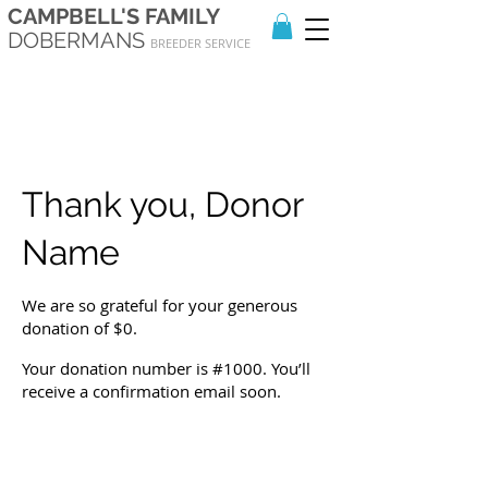
CAMPBELL'S FAMILY
DOBERMANS
BREEDER SERVICE
Thank you, Donor
Name
We are so grateful for your generous
donation of $0.
Your donation number is #1000. You’ll
receive a confirmation email soon.