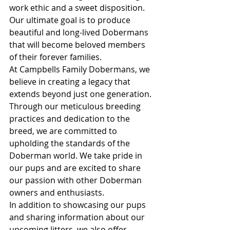
work ethic and a sweet disposition. 
Our ultimate goal is to produce 
beautiful and long-lived Dobermans 
that will become beloved members 
of their forever families.

At Campbells Family Dobermans, we 
believe in creating a legacy that 
extends beyond just one generation. 
Through our meticulous breeding 
practices and dedication to the 
breed, we are committed to 
upholding the standards of the 
Doberman world. We take pride in 
our pups and are excited to share 
our passion with other Doberman 
owners and enthusiasts.

In addition to showcasing our pups 
and sharing information about our 
upcoming litters, we also offer 