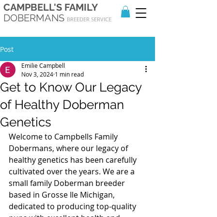
CAMPBELL'S FAMILY
DOBERMANS
BREEDER SERVICE
Post
Emilie Campbell
Nov 3, 2024
1 min read
Get to Know Our Legacy
of Healthy Doberman
Genetics
Welcome to Campbells Family 
Dobermans, where our legacy of 
healthy genetics has been carefully 
cultivated over the years. We are a 
small family Doberman breeder 
based in Grosse Ile Michigan, 
dedicated to producing top-quality 