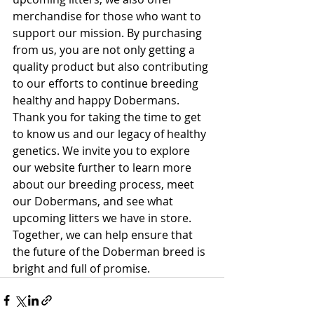
merchandise for those who want to 
support our mission. By purchasing 
from us, you are not only getting a 
quality product but also contributing 
to our efforts to continue breeding 
healthy and happy Dobermans.

Thank you for taking the time to get 
to know us and our legacy of healthy 
genetics. We invite you to explore 
our website further to learn more 
about our breeding process, meet 
our Dobermans, and see what 
upcoming litters we have in store. 
Together, we can help ensure that 
the future of the Doberman breed is 
bright and full of promise.