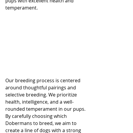
pups with excellent health and 
temperament.
Our breeding process is centered 
around thoughtful pairings and 
selective breeding. We prioritize 
health, intelligence, and a well-
rounded temperament in our pups. 
By carefully choosing which 
Dobermans to breed, we aim to 
create a line of dogs with a strong 