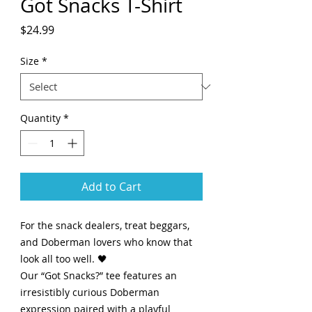
Got Snacks T-Shirt
Price
$24.99
Size
*
Quantity
*
Add to Cart
For the snack dealers, treat beggars,
and Doberman lovers who know that
look all too well. 🖤
Our “Got Snacks?” tee features an
irresistibly curious Doberman
expression paired with a playful