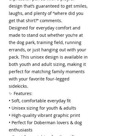
design that’s guaranteed to get smiles,
laughs, and plenty of “where did you
get that shirt?” comments.
Designed for everyday comfort and
made to stand out whether you’re at
the dog park, training field, running
errands, or just hanging out with your
pack. This unisex design is available in
both youth and adult sizing, making it
perfect for matching family moments
with your favorite four-legged
sidekicks.
✨ Features:
• Soft, comfortable everyday fit
• Unisex sizing for youth & adults
• High-quality vibrant graphic print
• Perfect for Doberman lovers & dog
enthusiasts