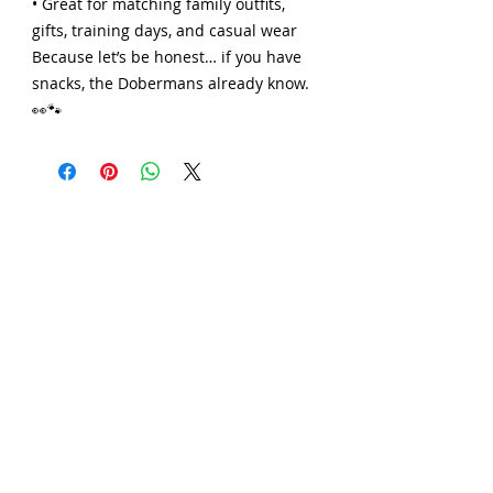
• Great for matching family outfits,
gifts, training days, and casual wear
Because let’s be honest… if you have
snacks, the Dobermans already know.
👀🐾