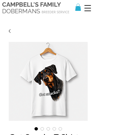
CAMPBELL'S FAMILY
DOBERMANS
BREEDER SERVICE