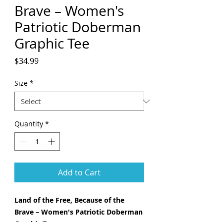
Brave – Women's
Patriotic Doberman
Graphic Tee
Price
$34.99
Size
*
Quantity
*
Add to Cart
Land of the Free, Because of the
Brave – Women's Patriotic Doberman