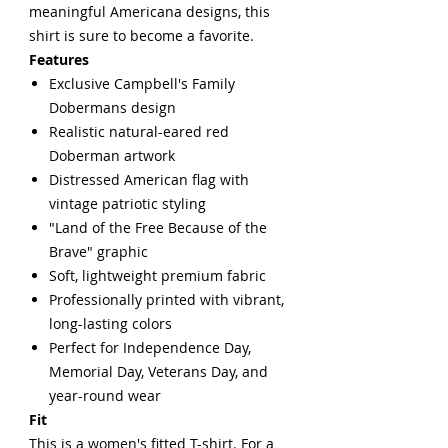
meaningful Americana designs, this
shirt is sure to become a favorite.
Features
Exclusive Campbell's Family
Dobermans design
Realistic natural-eared red
Doberman artwork
Distressed American flag with
vintage patriotic styling
"Land of the Free Because of the
Brave" graphic
Soft, lightweight premium fabric
Professionally printed with vibrant,
long-lasting colors
Perfect for Independence Day,
Memorial Day, Veterans Day, and
year-round wear
Fit
This is a women's fitted T-shirt. For a