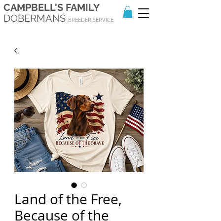
CAMPBELL'S FAMILY
DOBERMANS
BREEDER SERVICE
Land of the Free,
Because of the