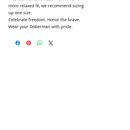
more relaxed fit, we recommend sizing
up one size.
Celebrate freedom. Honor the brave.
Wear your Doberman with pride.