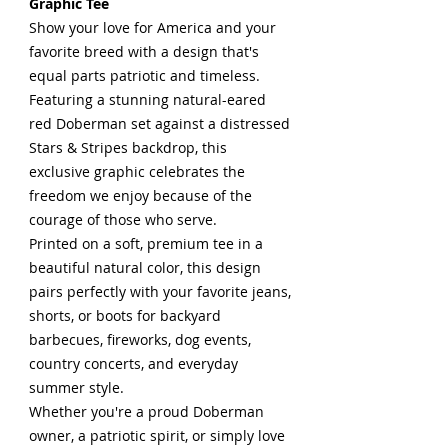
Graphic Tee
Show your love for America and your
favorite breed with a design that's
equal parts patriotic and timeless.
Featuring a stunning natural-eared
red Doberman set against a distressed
Stars & Stripes backdrop, this
exclusive graphic celebrates the
freedom we enjoy because of the
courage of those who serve.
Printed on a soft, premium tee in a
beautiful natural color, this design
pairs perfectly with your favorite jeans,
shorts, or boots for backyard
barbecues, fireworks, dog events,
country concerts, and everyday
summer style.
Whether you're a proud Doberman
owner, a patriotic spirit, or simply love