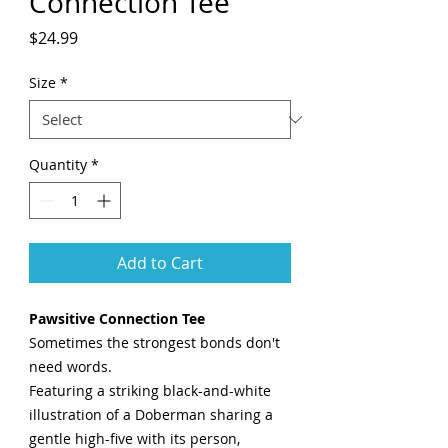
Connection Tee
Price
$24.99
Size
*
Quantity
*
Add to Cart
Pawsitive Connection Tee
Sometimes the strongest bonds don't
need words.
Featuring a striking black-and-white
illustration of a Doberman sharing a
gentle high-five with its person,