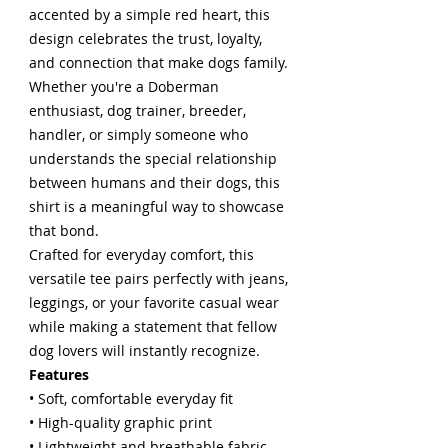
accented by a simple red heart, this
design celebrates the trust, loyalty,
and connection that make dogs family.
Whether you're a Doberman
enthusiast, dog trainer, breeder,
handler, or simply someone who
understands the special relationship
between humans and their dogs, this
shirt is a meaningful way to showcase
that bond.
Crafted for everyday comfort, this
versatile tee pairs perfectly with jeans,
leggings, or your favorite casual wear
while making a statement that fellow
dog lovers will instantly recognize.
Features
• Soft, comfortable everyday fit
• High-quality graphic print
• Lightweight and breathable fabric