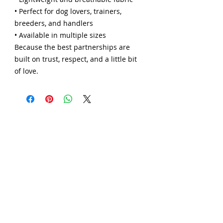
• Perfect for dog lovers, trainers,
breeders, and handlers
• Available in multiple sizes
Because the best partnerships are
built on trust, respect, and a little bit
of love.