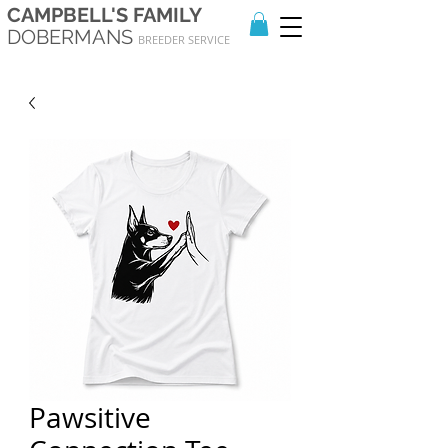
CAMPBELL'S FAMILY
DOBERMANS
BREEDER SERVICE
Pawsitive