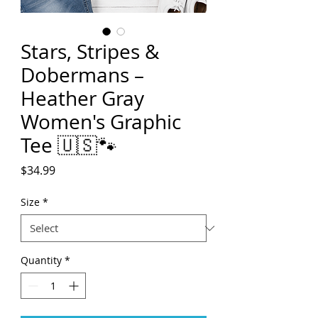
Stars, Stripes &
Dobermans –
Heather Gray
Women's Graphic
Tee 🇺🇸🐾
Price
$34.99
Size
*
Quantity
*