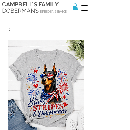
CAMPBELL'S FAMILY
DOBERMANS
BREEDER SERVICE