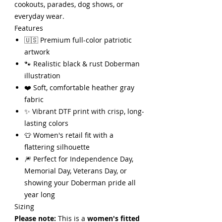
cookouts, parades, dog shows, or
everyday wear.
Features
🇺🇸 Premium full-color patriotic
artwork
🐾 Realistic black & rust Doberman
illustration
❤️ Soft, comfortable heather gray
fabric
✨ Vibrant DTF print with crisp, long-
lasting colors
👕 Women's retail fit with a
flattering silhouette
🎆 Perfect for Independence Day,
Memorial Day, Veterans Day, or
showing your Doberman pride all
year long
Sizing
Please note:
This is a
women's fitted