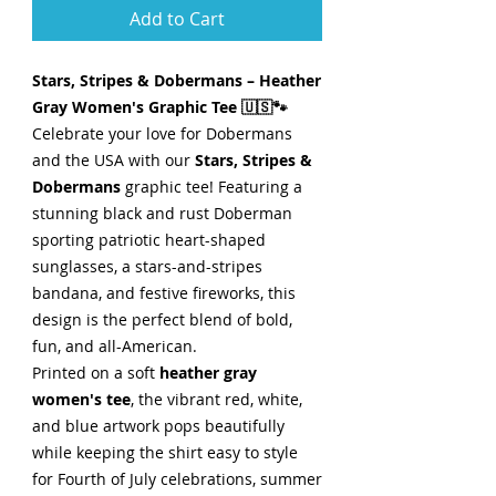
Add to Cart
Stars, Stripes & Dobermans – Heather
Gray Women's Graphic Tee 🇺🇸🐾
Celebrate your love for Dobermans
and the USA with our
Stars, Stripes &
Dobermans
graphic tee! Featuring a
stunning black and rust Doberman
sporting patriotic heart-shaped
sunglasses, a stars-and-stripes
bandana, and festive fireworks, this
design is the perfect blend of bold,
fun, and all-American.
Printed on a soft
heather gray
women's tee
, the vibrant red, white,
and blue artwork pops beautifully
while keeping the shirt easy to style
for Fourth of July celebrations, summer