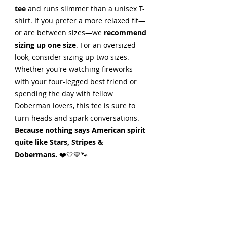
tee
and runs slimmer than a unisex T-
shirt. If you prefer a more relaxed fit—
or are between sizes—we
recommend
sizing up one size
. For an oversized
look, consider sizing up two sizes.
Whether you're watching fireworks
with your four-legged best friend or
spending the day with fellow
Doberman lovers, this tee is sure to
turn heads and spark conversations.
Because nothing says American spirit
quite like Stars, Stripes &
Dobermans.
❤️🤍💙🐾